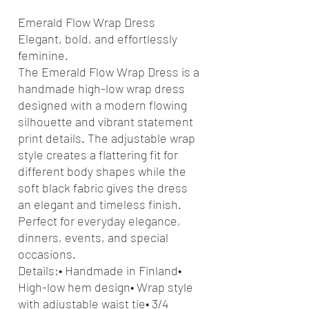
Emerald Flow Wrap Dress
Elegant, bold, and effortlessly
feminine.
The Emerald Flow Wrap Dress is a
handmade high-low wrap dress
designed with a modern flowing
silhouette and vibrant statement
print details. The adjustable wrap
style creates a flattering fit for
different body shapes while the
soft black fabric gives the dress
an elegant and timeless finish.
Perfect for everyday elegance,
dinners, events, and special
occasions.
Details:• Handmade in Finland•
High-low hem design• Wrap style
with adjustable waist tie• 3/4