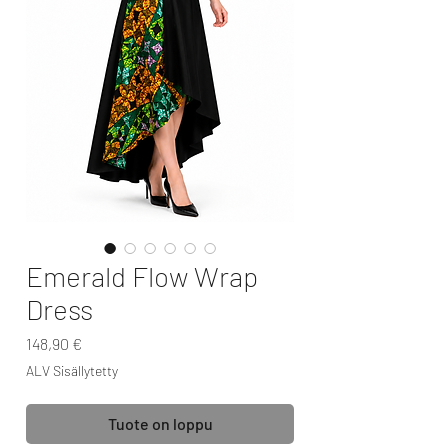
Emerald Flow Wrap
Dress
Hinta
148,90 €
ALV Sisällytetty
Tuote on loppu