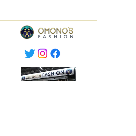
Willa Shopping Center,
Hämeenkatu 9, Hyvinkää, Finland
tel.
+358-400 149830