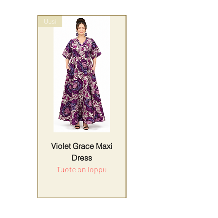
Uusi
wrap style
Violet Grace Maxi
Yellow Harmony
Dress
Tuote on loppu
Hinta
179,90 €
ALV Sisällytetty