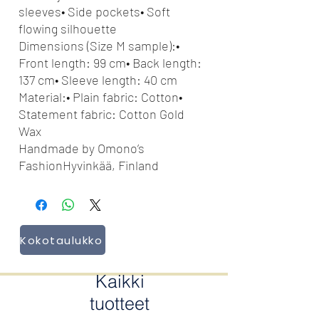
sleeves• Side pockets• Soft
flowing silhouette
Dimensions (Size M sample):•
Front length: 99 cm• Back length:
137 cm• Sleeve length: 40 cm
Material:• Plain fabric: Cotton•
Statement fabric: Cotton Gold
Wax
Handmade by Omono’s
FashionHyvinkää, Finland
Kokotaulukko
Kaikki
tuotteet