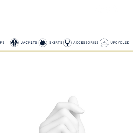
PS
JACKETS
SKIRTS
ACCESSORIES
UPCYCLED