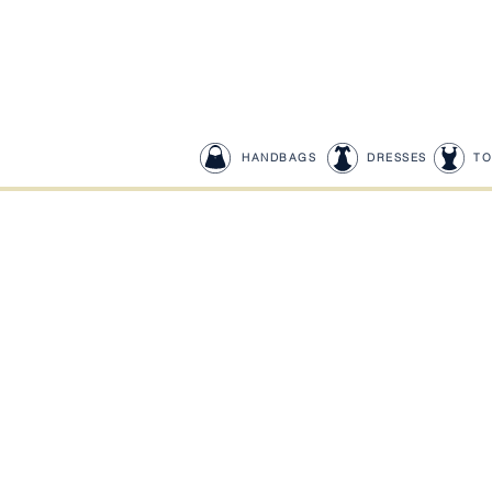
HANDBAGS
DRESSES
TO