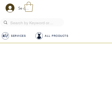
Se connecter
SERVICES
ALL PRODUCTS