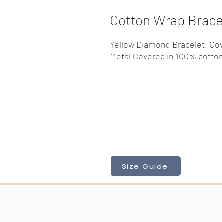
Cotton Wrap Bracel
Yellow Diamond Bracelet, Co
Metal Covered in 100% cotton
Size Guide