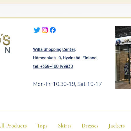
Willa Shopping Center,
Hämeenkatu 9, Hyvinkää, Finland
tel. +358-400 149830
Mon-Fri 10.30-19, Sat 10-17
ll Products
Tops
Skirts
Dresses
Jackets