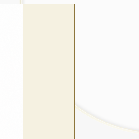
wrap style