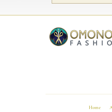
Home
A