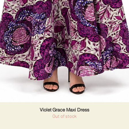
Violet Grace Maxi Dress
Out of stock