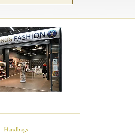
Handbags