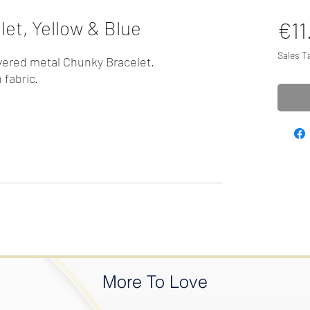
et, Yellow & Blue
€11
Sales T
vered metal Chunky Bracelet.
 fabric.
More To Love