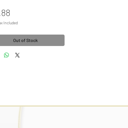
Price
.88
ax Included
Out of Stock