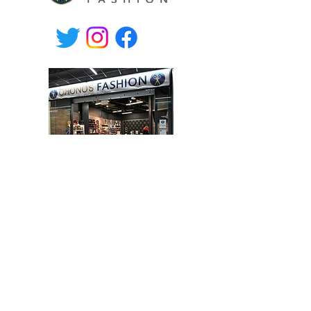
Willa Shopping Center,
Hämeenkatu 9, Hyvinkää, Finland
tel.
+358-400 149830
Mon-Fri 10.30-19, Sat 10-17