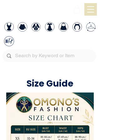
Size Guide