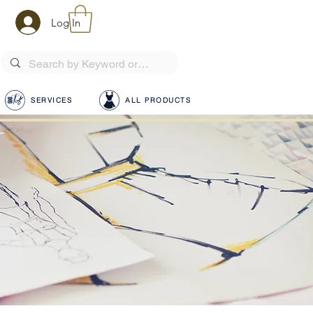
Log In
SERVICES
ALL PRODUCTS