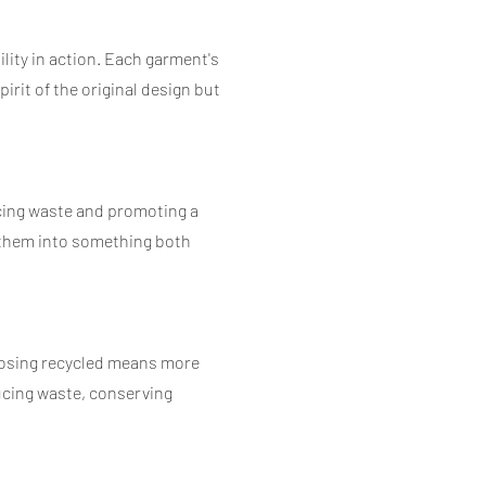
ility in action. Each garment's
irit of the original design but
ucing waste and promoting a
g them into something both
hoosing recycled means more
ducing waste, conserving