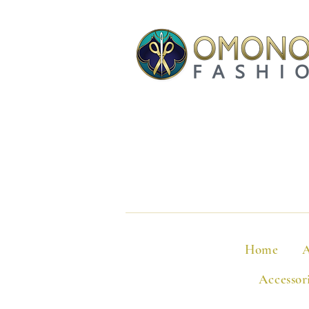
Home
A
Accessor