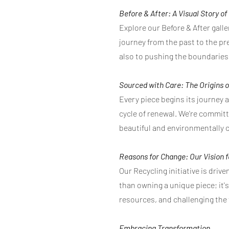
Before & After: A Visual Story o
Explore our Before & After galle
journey from the past to the pre
also to pushing the boundaries 
Sourced with Care: The Origins o
Every piece begins its journey 
cycle of renewal. We're commit
beautiful and environmentally 
Reasons for Change: Our Vision 
Our Recycling initiative is dri
than owning a unique piece; it'
resources, and challenging the
Embracing Transformation