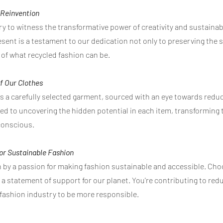
f Reinvention
ry to witness the transformative power of creativity and sustainab
sent is a testament to our dedication not only to preserving the sp
of what recycled fashion can be.
f Our Clothes
as a carefully selected garment, sourced with an eye towards red
ted to uncovering the hidden potential in each item, transformin
conscious.
for Sustainable Fashion
ven by a passion for making fashion sustainable and accessible. C
s a statement of support for our planet. You're contributing to re
 fashion industry to be more responsible.