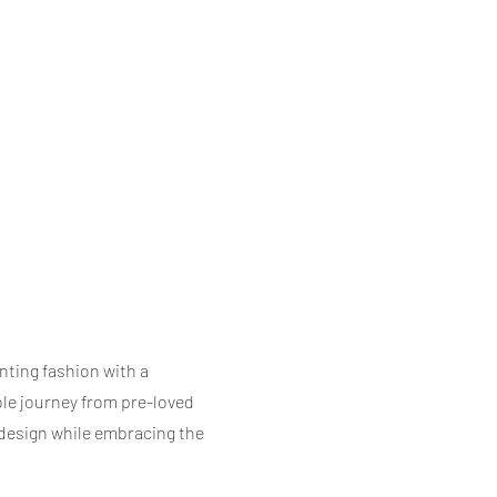
ting fashion with a
ble journey from pre-loved
 design while embracing the