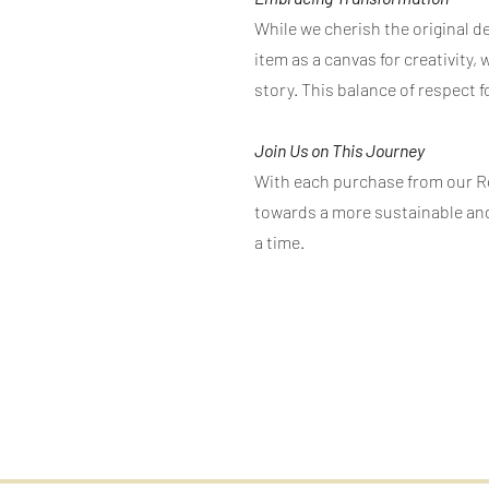
While we cherish the original d
item as a canvas for creativity,
story. This balance of respect f
Join Us on This Journey
With each purchase from our Rec
towards a more sustainable and
a time.