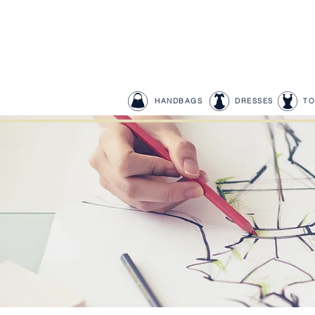
HANDBAGS
DRESSES
TO