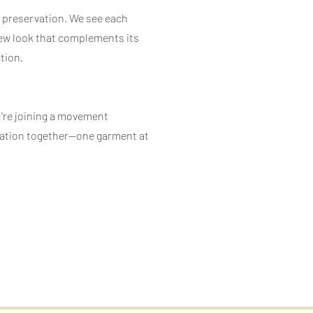
d preservation. We see each
a new look that complements its
tion.
u're joining a movement
rmation together—one garment at