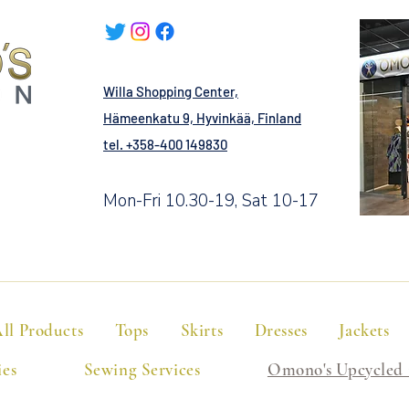
Willa Shopping Center,
Hämeenkatu 9, Hyvinkää, Finland
tel. +358-400 149830
Mon-Fri 10.30-19, Sat 10-17
ll Products
Tops
Skirts
Dresses
Jackets
ies
Sewing Services
Omono's Upcycled