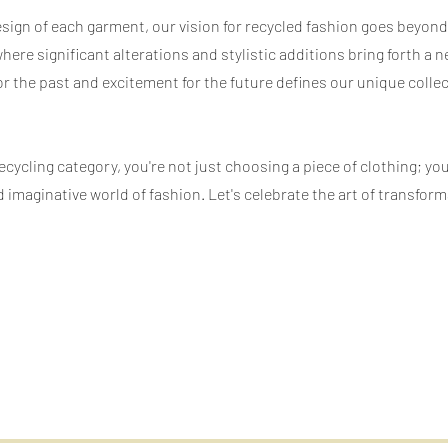
esign of each garment, our vision for recycled fashion goes beyon
 where significant alterations and stylistic additions bring forth 
or the past and excitement for the future defines our unique collec
ycling category, you're not just choosing a piece of clothing; yo
 imaginative world of fashion. Let's celebrate the art of transfo