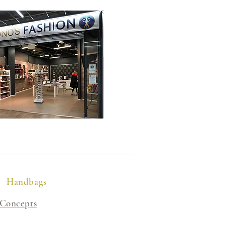
Handbags
 Concepts