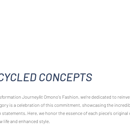
CYCLED CONCEPTS
formation JourneyAt Omono's Fashion, we're dedicated to reinven
gory is a celebration of this commitment, showcasing the incredi
 statements. Here, we honor the essence of each piece's original
w life and enhanced style.