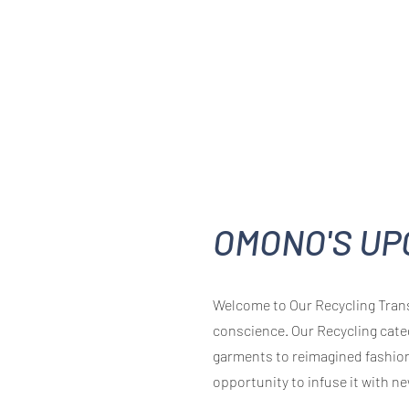
OMONO'S UP
Welcome to Our Recycling Trans
conscience. Our Recycling cate
garments to reimagined fashion
opportunity to infuse it with ne