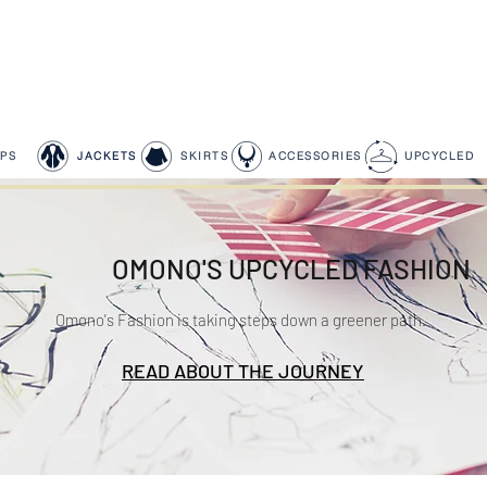
PS
JACKETS
SKIRTS
ACCESSORIES
UPCYCLED
OMONO'S UPCYCLED FASHION
Omono's Fashion is taking steps down a greener path.
READ ABOUT THE JOURNEY