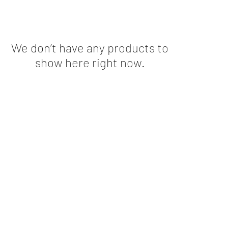
We don’t have any products to
show here right now.