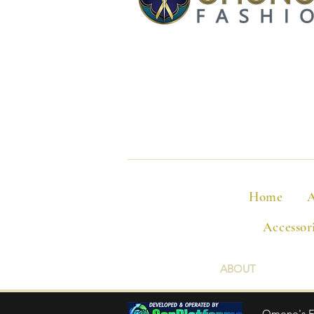
Home
A
Accessor
ABOUT
Omono's Fas