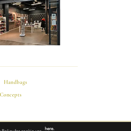
Handbags
 Concepts
here.
 Policy for cookie use