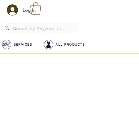
Log In
SERVICES
ALL PRODUCTS