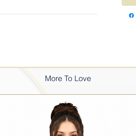
More To Love