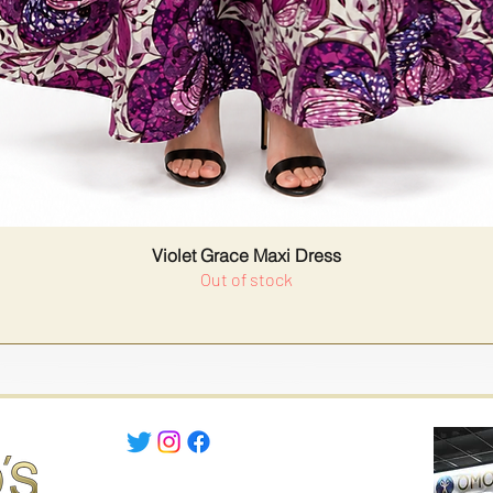
Violet Grace Maxi Dress
Out of stock