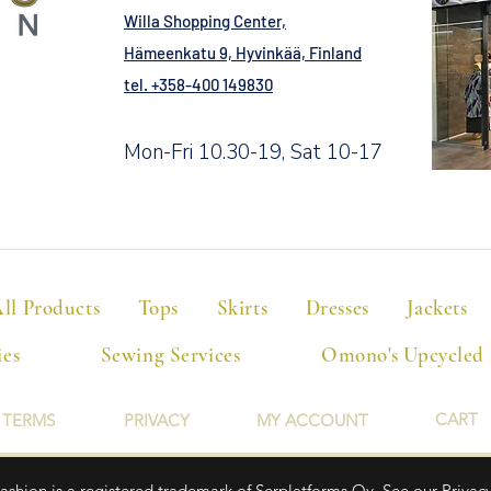
Willa Shopping Center,
Hämeenkatu 9, Hyvinkää, Finland
tel. +358-400 149830
Mon-Fri 10.30-19, Sat 10-17
ll Products
Tops
Skirts
Dresses
Jackets
ies
Sewing Services
Omono's Upcycled
CART
TERMS
PRIVACY
MY ACCOUNT
hion is a registered trademark of Serplatforms Oy. See our Privacy