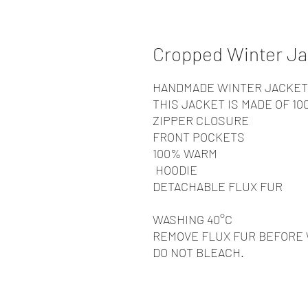
Cropped Winter Ja
HANDMADE WINTER JACKET
THIS JACKET IS MADE OF 1
ZIPPER CLOSURE
FRONT POCKETS
100% WARM
HOODIE
DETACHABLE FLUX FUR
WASHING 40°C
REMOVE FLUX FUR BEFORE
DO NOT BLEACH.