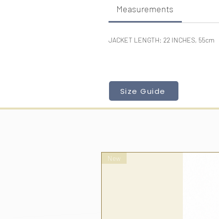
Measurements
JACKET LENGTH: 22 INCHES, 55cm
Size Guide
New