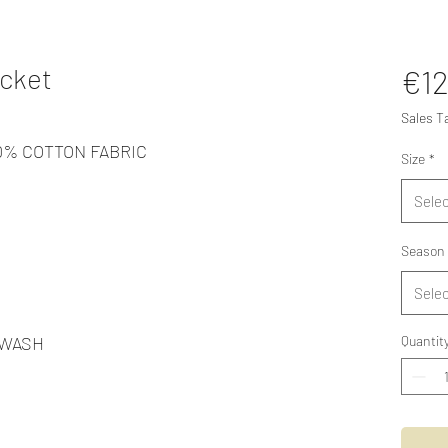
cket
€12
Sales T
00% COTTON FABRIC
Size
*
Selec
Season
Selec
 WASH
Quantit