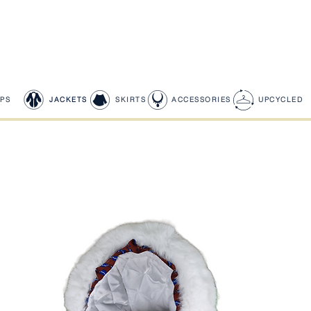
PS
JACKETS
SKIRTS
ACCESSORIES
UPCYCLED