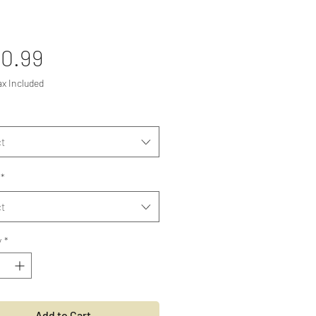
Price
0.99
ax Included
t
*
t
y
*
Add to Cart