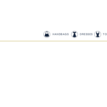
HANDBAGS
DRESSES
TO