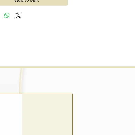
wrap style