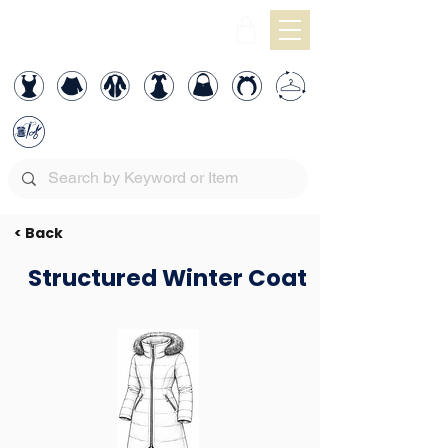
< Back
Structured Winter Coat