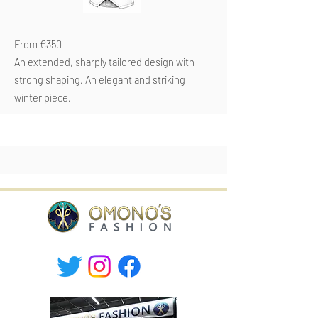
From €350
An extended, sharply tailored design with
strong shaping. An elegant and striking
winter piece.