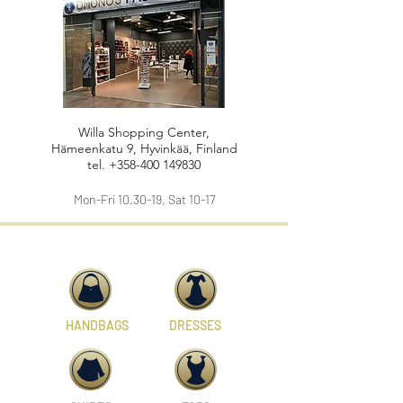
Willa Shopping Center,
Hämeenkatu 9, Hyvinkää, Finland
tel.
+358-400 149830
Mon-Fri 10.30-19, Sat 10-17
HANDBAGS
DRESSES