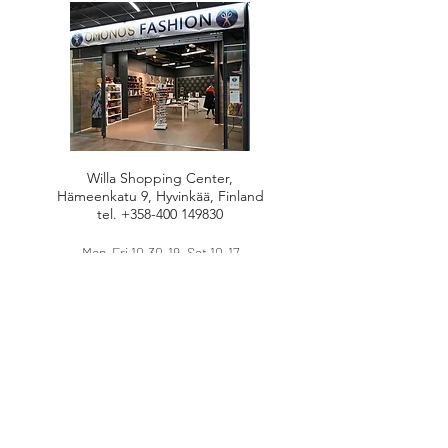
Willa Shopping Center,
Hämeenkatu 9, Hyvinkää, Finland
tel.
+358-400 149830
Mon-Fri 10.30-19, Sat 10-17
HANDBAGS
DRESSES