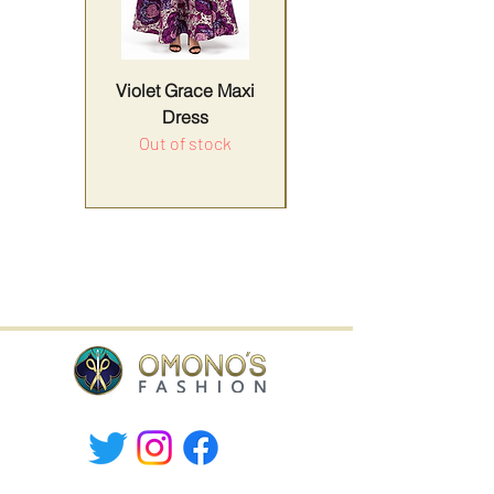
Violet Grace Maxi
Yellow Harmony
Dress
Out of stock
Price
Sales Tax Included