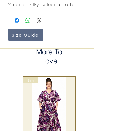
Material: Silky, colourful cotton
Size Guide
More To
Love
New
wrap style