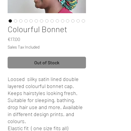
Colourful Bonnet
Price
€17.00
Sales Tax Included
Out of Stock
Loosed silky satin lined double
layered colourful bonnet cap.
Keeps hairstyles looking fresh.
Suitable for sleeping, bathing,
drop hair use and more. Available
in different design prints, and
colours.
Elastic fit ( one size fits all)