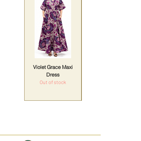
Violet Grace Maxi
Yellow Harmony
Dress
Out of stock
Price
Sales Tax Included