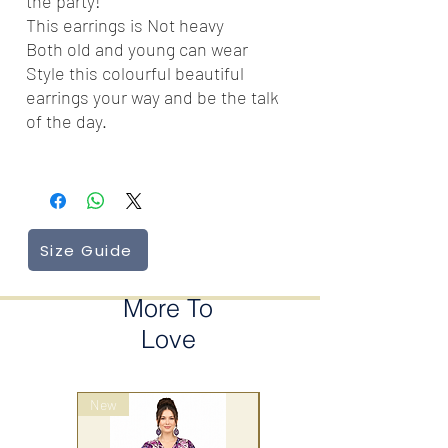
the party!
This earrings is Not heavy
Both old and young can wear
Style this colourful beautiful
earrings your way and be the talk
of the day.
Size Guide
More To
Love
New
wrap style