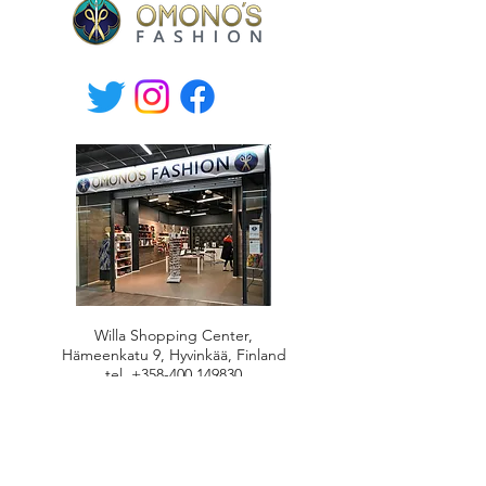
Willa Shopping Center,
Hämeenkatu 9, Hyvinkää, Finland
tel.
+358-400 149830
Mon-Fri 10.30-19, Sat 10-17