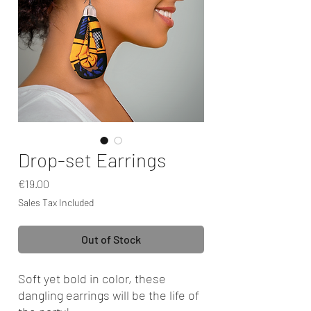
Drop-set Earrings
Price
€19.00
Sales Tax Included
Out of Stock
Soft yet bold in color, these
dangling earrings will be the life of