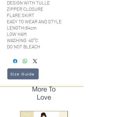
DESIGN WITH TULLE
ZIPPER CLOSURE
FLARE SKIRT
EASY TO WEAR AND STYLE
LENGTH:64cm
LOW HAM
WASHING 40‎°C
DO NOT BLEACH
Size Guide
More To
Love
New
wrap style