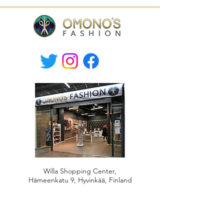
Willa Shopping Center,
Hämeenkatu 9, Hyvinkää, Finland
tel.
+358-400 149830
Mon-Fri 10.30-19, Sat 10-17