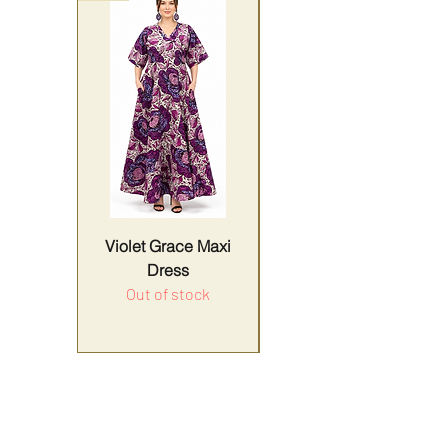
Violet Grace Maxi
Yellow Harmony
Dress
Out of stock
Price
Sales Tax Included