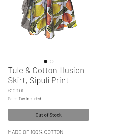
Tule & Cotton Illusion
Skirt, Sipuli Print
Price
€100.00
Sales Tax Included
Out of Stock
MADE OF 100% COTTON