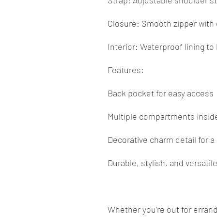
Strap: Adjustable shoulder st
Closure: Smooth zipper with 
Interior: Waterproof lining t
Features:
Back pocket for easy access
Multiple compartments inside
Decorative charm detail for a
Durable, stylish, and versatil
Whether you're out for errand