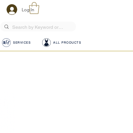
Log In
SERVICES
ALL PRODUCTS