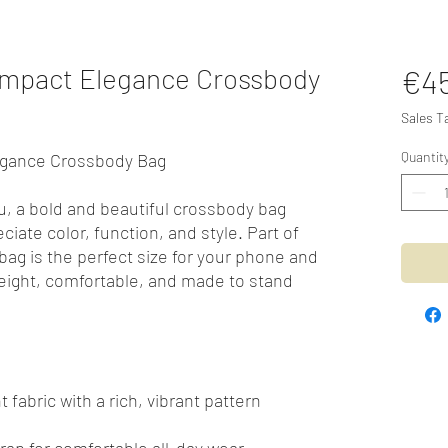
ompact Elegance Crossbody
€4
Sales T
Quantit
egance Crossbody Bag
u, a bold and beautiful crossbody bag
iate color, function, and style. Part of
 bag is the perfect size for your phone and
weight, comfortable, and made to stand
 fabric with a rich, vibrant pattern