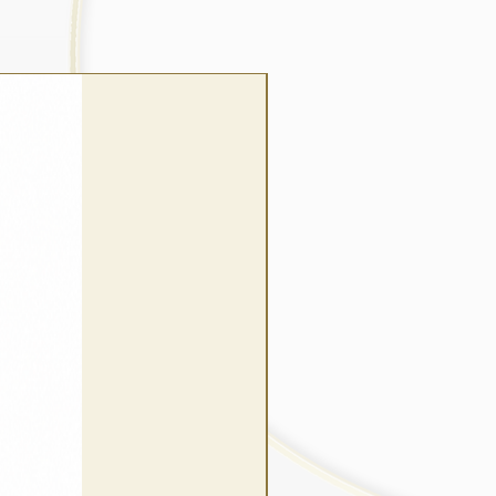
wrap style