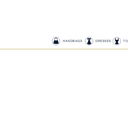
HANDBAGS
DRESSES
TO