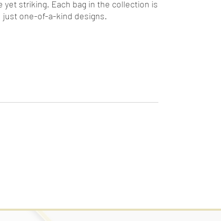
yet striking. Each bag in the collection is
 just one-of-a-kind designs.