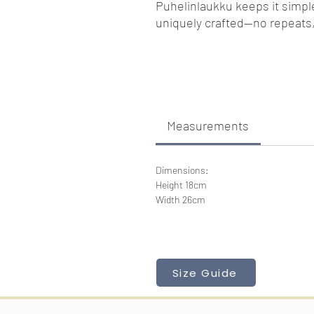
Puhelinlaukku keeps it simple 
uniquely crafted—no repeats,
Measurements
Dimensions:
Height 18cm
Width 26cm
Size Guide