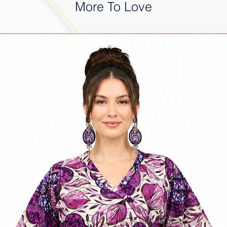
More To Love