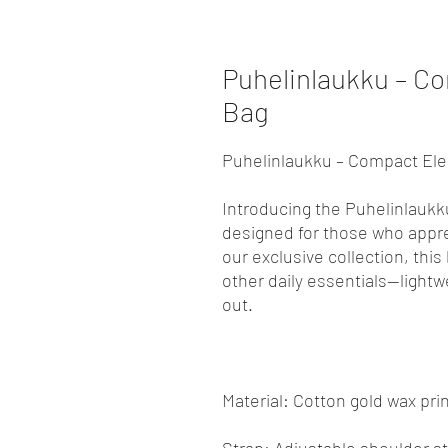
Puhelinlaukku – C
Bag
Puhelinlaukku – Compact El
Introducing the Puhelinlaukk
designed for those who apprec
our exclusive collection, this
other daily essentials—light
out.
Material: Cotton gold wax print