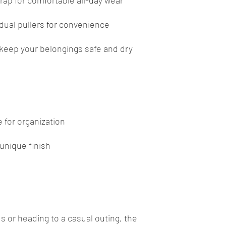
rap for comfortable all-day wear
dual pullers for convenience
o keep your belongings safe and dry
 for organization
 unique finish
e
s or heading to a casual outing, the