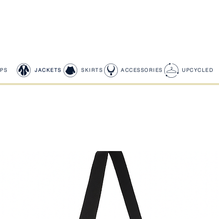
PS
JACKETS
SKIRTS
ACCESSORIES
UPCYCLED