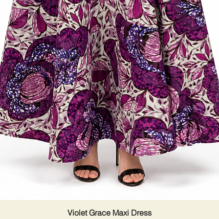
Violet Grace Maxi Dress