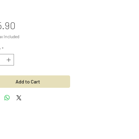
Price
5.90
ax Included
y
*
Add to Cart