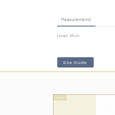
Measurements
Length: 89 cm
Size Guide
New