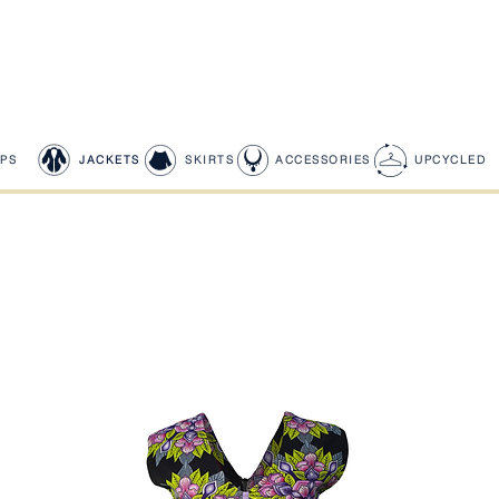
PS
JACKETS
SKIRTS
ACCESSORIES
UPCYCLED