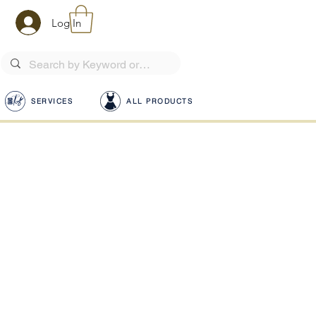
Log In
SERVICES
ALL PRODUCTS