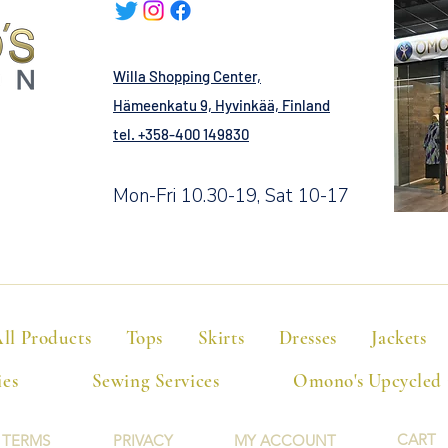
Willa Shopping Center,
Hämeenkatu 9, Hyvinkää, Finland
tel. +358-400 149830
Mon-Fri 10.30-19, Sat 10-17
ll Products
Tops
Skirts
Dresses
Jackets
ies
Sewing Services
Omono's Upcycled
CART
TERMS
PRIVACY
MY ACCOUNT