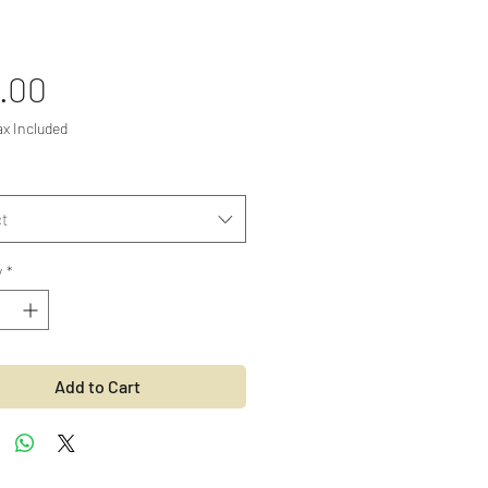
Price
.00
ax Included
t
y
*
Add to Cart