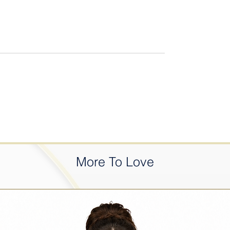
More To Love