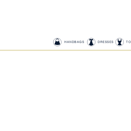
HANDBAGS
DRESSES
TO