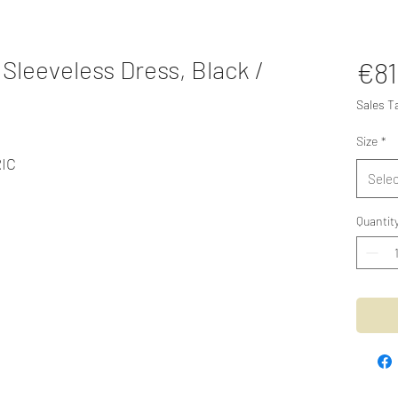
Sleeveless Dress, Black /
€81
Sales T
Size
*
IC
Selec
Quantit