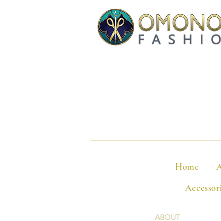
Home
A
Accessor
ABOUT