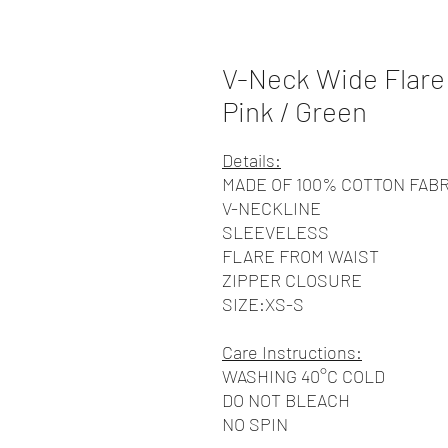
V-Neck Wide Flare 
Pink / Green
Details:
MADE OF 100% COTTON FABR
V-NECKLINE
SLEEVELESS
FLARE FROM WAIST
ZIPPER CLOSURE
SIZE:XS-S
Care Instructions:
WASHING 40°C COLD
DO NOT BLEACH
NO SPIN