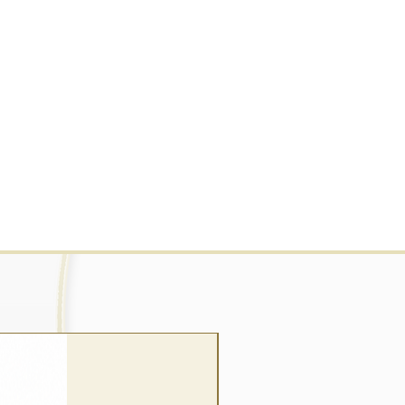
wrap style