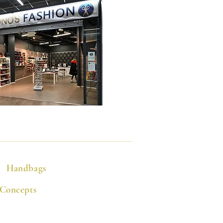
Handbags
 Concepts