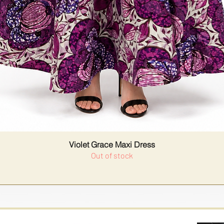
Violet Grace Maxi Dress
Out of stock