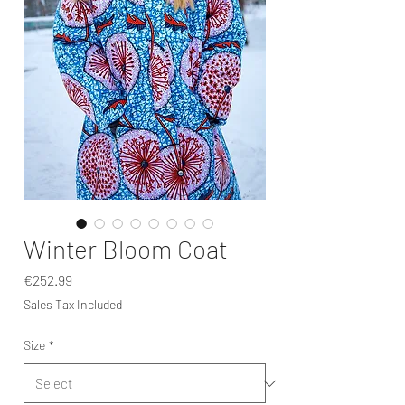
Winter Bloom Coat
Price
€252.99
Sales Tax Included
Size
*