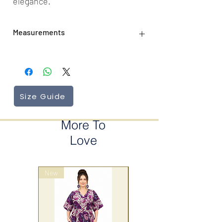
elegance.
Measurements
Length: 102 cm
Size Guide
More To
Love
New
wrap style