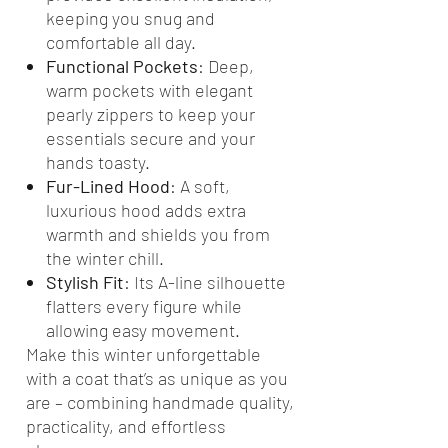
keeping you snug and
comfortable all day.
Functional Pockets
: Deep,
warm pockets with elegant
pearly zippers to keep your
essentials secure and your
hands toasty.
Fur-Lined Hood
: A soft,
luxurious hood adds extra
warmth and shields you from
the winter chill.
Stylish Fit
: Its A-line silhouette
flatters every figure while
allowing easy movement.
Make this winter unforgettable
with a coat that’s as unique as you
are – combining handmade quality,
practicality, and effortless