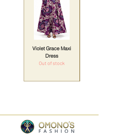
Violet Grace Maxi
Yellow Harmony
Dress
Out of stock
Price
Sales Tax Included