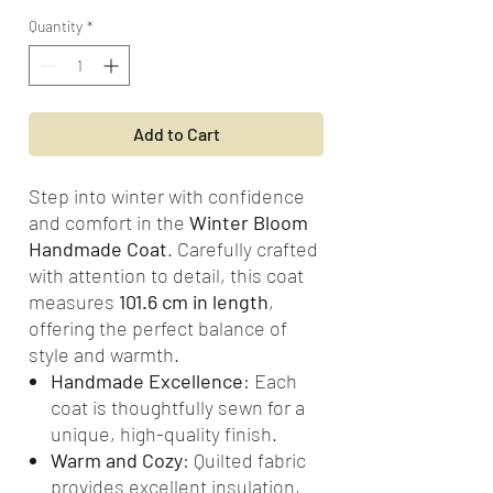
Quantity
*
Add to Cart
Step into winter with confidence
and comfort in the
Winter Bloom
Handmade Coat
. Carefully crafted
with attention to detail, this coat
measures
101.6 cm in length
,
offering the perfect balance of
style and warmth.
Handmade Excellence
: Each
coat is thoughtfully sewn for a
unique, high-quality finish.
Warm and Cozy
: Quilted fabric
provides excellent insulation,