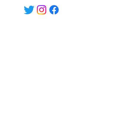
Willa Shopping Center,
Hämeenkatu 9, Hyvinkää, Finland
tel.
+358-400 149830
Mon-Fri 10.30-19, Sat 10-17