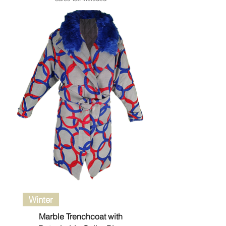
Winter
Marble Trenchcoat with