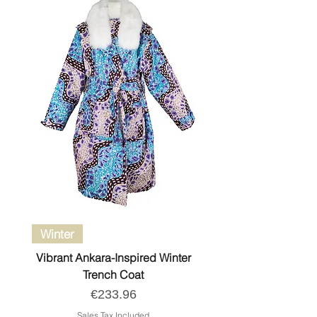
Winter
Vibrant Ankara-Inspired Winter
Trench Coat
Price
€233.96
Sales Tax Included