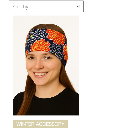
WINTER ACCESSORY