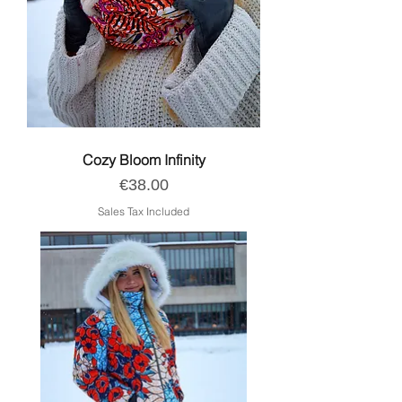
Cozy Bloom Infinity
Price
€38.00
Sales Tax Included