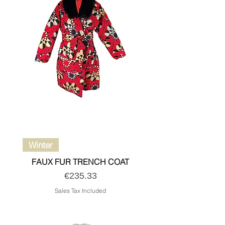
Winter
FAUX FUR TRENCH COAT
Price
€235.33
Sales Tax Included