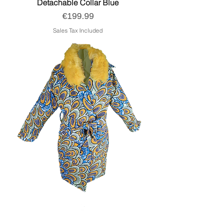
Detachable Collar Blue
Price
€199.99
Sales Tax Included