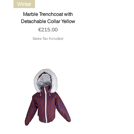
Winter
Marble Trenchcoat with
Detachable Collar Yellow
Price
€215.00
Sales Tax Included