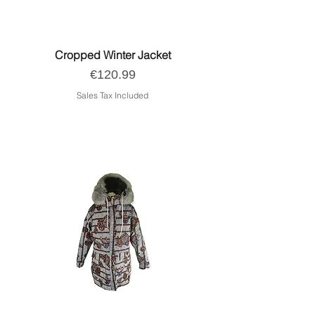
Cropped Winter Jacket
Price
€120.99
Sales Tax Included