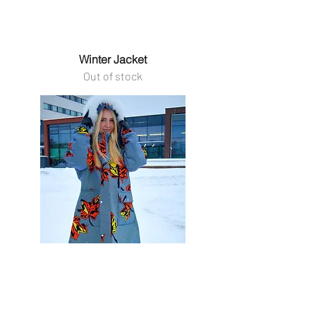
Winter Jacket
Out of stock