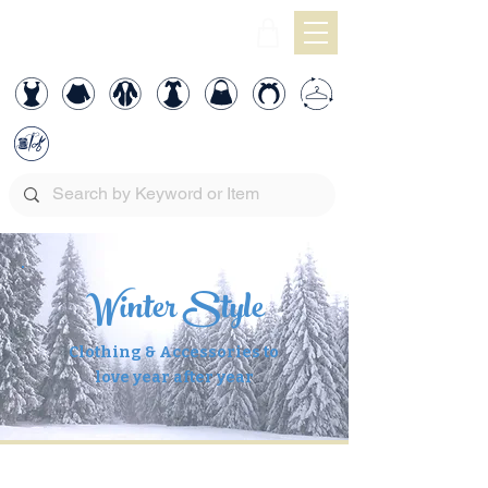
Winter Style
Clothing & Accessories to
love year after year