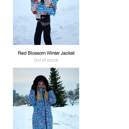
Red Blossom Winter Jacket
Out of stock