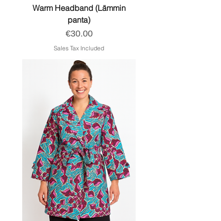
Warm Headband (Lämmin
panta)
Price
€30.00
Sales Tax Included