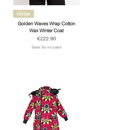
Winter
Golden Waves Wrap Cotton
Wax Winter Coat
Price
€222.90
Sales Tax Included