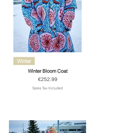
Winter
Winter Bloom Coat
Price
€252.99
Sales Tax Included