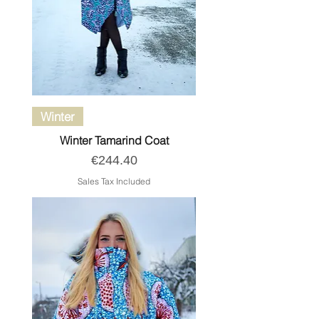
Winter
Winter Tamarind Coat
Price
€244.40
Sales Tax Included