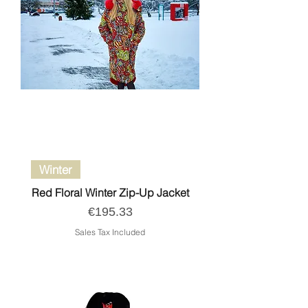
Winter
Red Floral Winter Zip-Up Jacket
Price
€195.33
Sales Tax Included