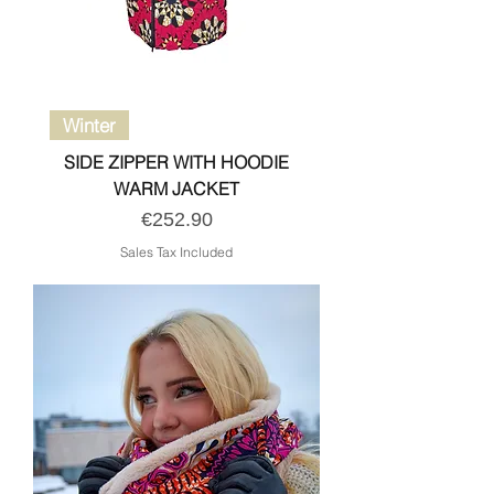
Winter
SIDE ZIPPER WITH HOODIE
WARM JACKET
Price
€252.90
Sales Tax Included